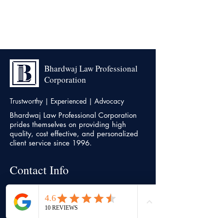
Bhardwaj Law Professional
Corporation
Trustworthy | Experienced | Advocacy
Bhardwaj Law Professional Corporation
prides themselves on providing high
quality, cost effective, and personalized
client service since 1996.
Contact Info
Head office
7500, Highway 27, Unit 18,
Vaughan,