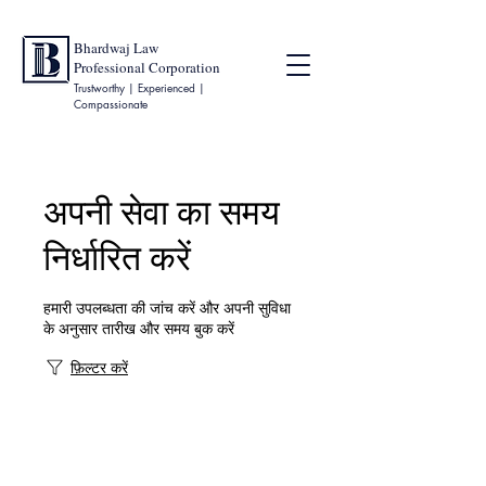
Bhardwaj Law
Professional Corporation
Trustworthy | Experienced |
Compassionate
अपनी सेवा का समय
निर्धारित करें
हमारी उपलब्धता की जांच करें और अपनी सुविधा
के अनुसार तारीख और समय बुक करें
फ़िल्टर करें