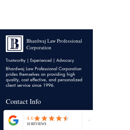
Bhardwaj Law Professional
Corporation
Trustworthy | Experienced | Advocacy
Bhardwaj Law Professional Corporation
prides themselves on providing high
quality, cost effective, and personalized
client service since 1996.
Contact Info
Head office
7500, Highway 27, Unit 18,
Vaughan,