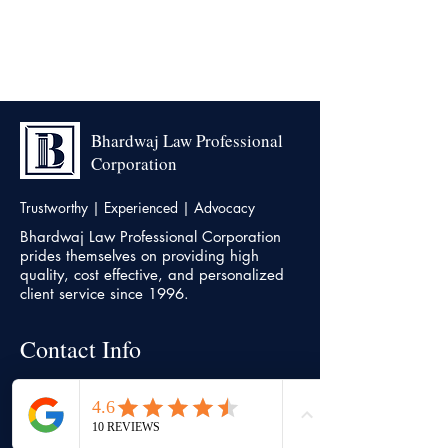
Bhardwaj Law Professional
Corporation
Trustworthy | Experienced | Advocacy
Bhardwaj Law Professional Corporation
prides themselves on providing high
quality, cost effective, and personalized
client service since 1996.
Contact Info
Head office
7500, Highway 27, Unit 18,
Vaughan,