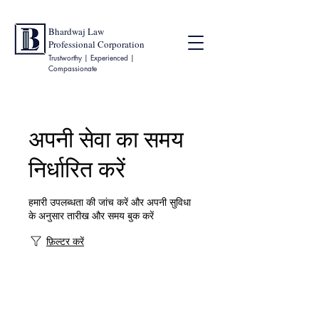
Bhardwaj Law
Professional Corporation
Trustworthy | Experienced |
Compassionate
अपनी सेवा का समय
निर्धारित करें
हमारी उपलब्धता की जांच करें और अपनी सुविधा
के अनुसार तारीख और समय बुक करें
फ़िल्टर करें